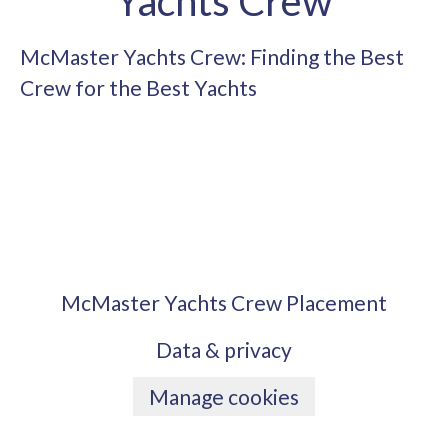
Yachts Crew
McMaster Yachts Crew: Finding the Best
Crew for the Best Yachts
McMaster Yachts Crew Placement
Data & privacy
Manage cookies