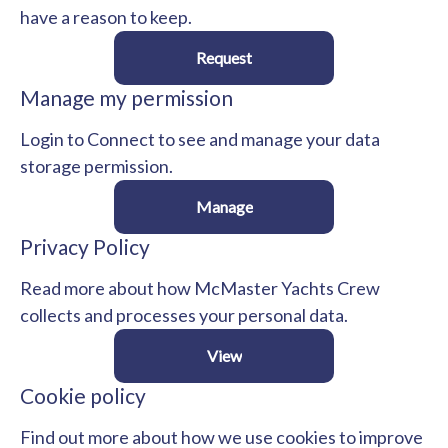
have a reason to keep.
Request
Manage my permission
Login to Connect to see and manage your data
storage permission.
Manage
Privacy Policy
Read more about how McMaster Yachts Crew
collects and processes your personal data.
View
Cookie policy
Find out more about how we use cookies to improve