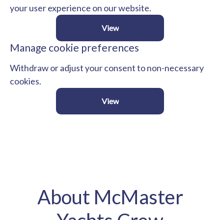
your user experience on our website.
View
Manage cookie preferences
Withdraw or adjust your consent to non-necessary
cookies.
View
About McMaster