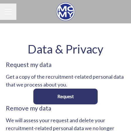
Career menu
Data & Privacy
Request my data
Get a copy of the recruitment-related personal data
that we process about you.
Request
Remove my data
We will assess your request and delete your
recruitment-related personal data we no longer