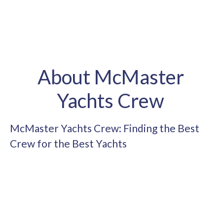
About McMaster
Yachts Crew
McMaster Yachts Crew: Finding the Best
Crew for the Best Yachts