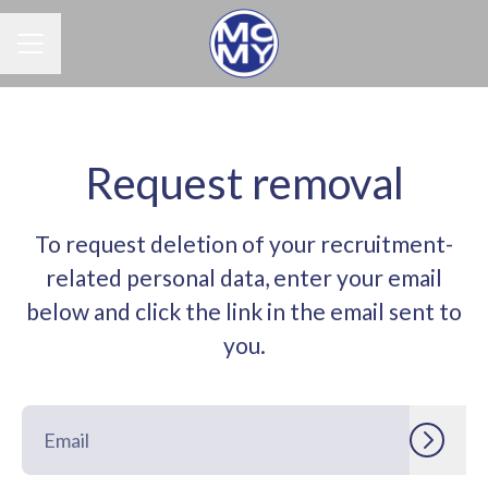
Career menu
Request removal
To request deletion of your recruitment-
related personal data, enter your email
below and click the link in the email sent to
you.