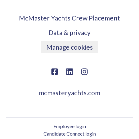
McMaster Yachts Crew Placement
Data & privacy
Manage cookies
mcmasteryachts.com
Employee login
Candidate Connect login