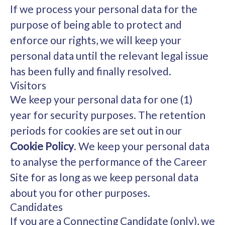
If we process your personal data for the
purpose of being able to protect and
enforce our rights, we will keep your
personal data until the relevant legal issue
has been fully and finally resolved.
Visitors
We keep your personal data for one (1)
year for security purposes. The retention
periods for cookies are set out in our
Cookie Policy
. We keep your personal data
to analyse the performance of the Career
Site for as long as we keep personal data
about you for other purposes.
Candidates
If you are a Connecting Candidate (only), we