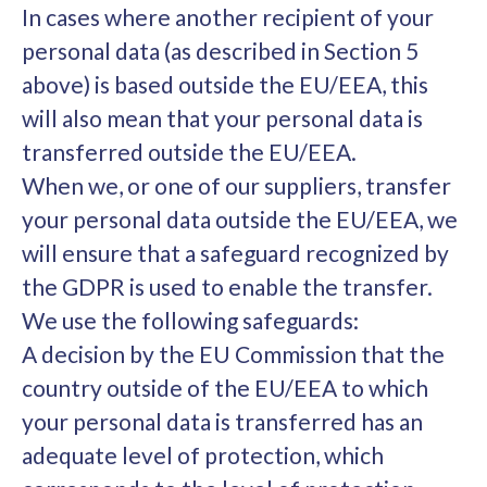
In cases where another recipient of your
personal data (as described in Section 5
above) is based outside the EU/EEA, this
will also mean that your personal data is
transferred outside the EU/EEA.
When we, or one of our suppliers, transfer
your personal data outside the EU/EEA, we
will ensure that a safeguard recognized by
the GDPR is used to enable the transfer.
We use the following safeguards:
A decision by the EU Commission that the
country outside of the EU/EEA to which
your personal data is transferred has an
adequate level of protection, which