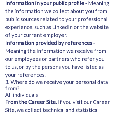
Information in your public profile
- Meaning
the information we collect about you from
public sources related to your professional
experience, such as LinkedIn or the website
of your current employer.
Information provided by references
-
Meaning the information we receive from
our employees or partners who refer you
to us, or by the persons you have listed as
your references.
3. Where do we receive your personal data
from?
All individuals
From the Career Site.
If you visit our Career
Site, we collect technical and statistical