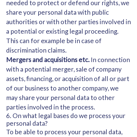
needed to protect or defend our rights, we
share your personal data with public
authorities or with other parties involved in
a potential or existing legal proceeding.
This can for example be in case of
discrimination claims.
Mergers and acquisitions etc.
In connection
with a potential merger, sale of company
assets, financing, or acquisition of all or part
of our business to another company, we
may share your personal data to other
parties involved in the process.
6. On what legal bases do we process your
personal data?
To be able to process your personal data,