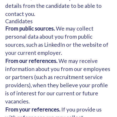
details from the candidate to be able to
contact you.
Candidates
From public sources.
We may collect
personal data about you from public
sources, such as LinkedIn or the website of
your current employer.
From our references.
We may receive
information about you from our employees
or partners (such as recruitment service
providers), when they believe your profile
is of interest for our current or future
vacancies.
From your references.
If you provide us