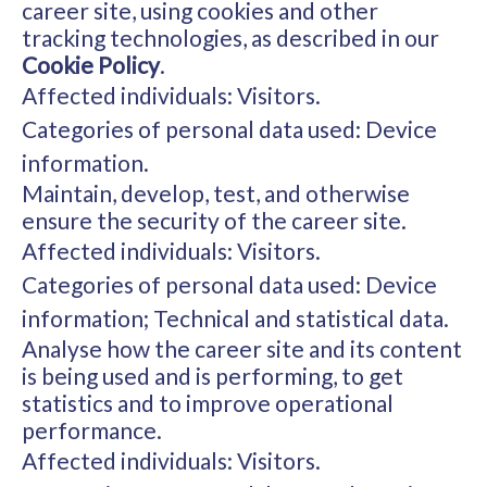
career site, using cookies and other
tracking technologies, as described in our
Cookie Policy
.
Affected individuals: Visitors.
Categories of personal data used: Device
information.
Maintain, develop, test, and otherwise
ensure the security of the career site.
Affected individuals: Visitors.
Categories of personal data used: Device
information; Technical and statistical data.
Analyse how the career site and its content
is being used and is performing, to get
statistics and to improve operational
performance.
Affected individuals: Visitors.