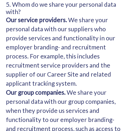
5. Whom do we share your personal data
with?
Our service providers.
We share your
personal data with our suppliers who
provide services and functionality in our
employer branding- and recruitment
process. For example, this includes
recruitment service providers and the
supplier of our Career Site and related
applicant tracking system.
Our group companies.
We share your
personal data with our group companies,
when they provide us services and
functionality to our employer branding-
and recruitment process, such as access to