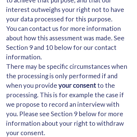
interest outweighs your right not to have
your data processed for this purpose.
You can contact us for more information
about how this assessment was made. See
Section 9 and 10 below for our contact
information.
There may be specific circumstances when
the processing is only performed if and
when you provide
your consent
to the
processing. This is for example the case if
we propose to record an interview with
you. Please see Section 9 below for more
information about your right to withdraw
your consent.