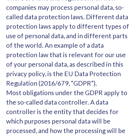
companies may process personal data, so-
called data protection laws. Different data
protection laws apply to different types of
use of personal data, and in different parts
of the world. An example of a data
protection law that is relevant for our use
of your personal data, as described in this
privacy policy, is the EU Data Protection
Regulation (2016/679, “GDPR”).
Most obligations under the GDPR apply to
the so-called data controller. A data
controller is the entity that decides for
which purposes personal data will be
processed, and how the processing will be