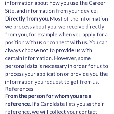
information about how you use the Career
Site, and information from your device.
Directly from you.
Most of the information
we process about you, we receive directly
from you, for example when you apply for a
position with us or connect with us. You can
always choose not to provide us with
certain information. However, some
personal data is necessary in order for us to
process your application or provide you the
information you request to get from us.
References
From the person for whom you are a
reference.
If a Candidate lists you as their
reference, we will collect your contact