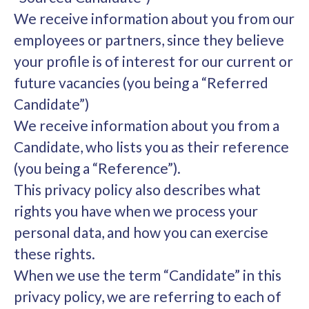
We receive information about you from our
employees or partners, since they believe
your profile is of interest for our current or
future vacancies (you being a “Referred
Candidate”)
We receive information about you from a
Candidate, who lists you as their reference
(you being a “Reference”).
This privacy policy also describes what
rights you have when we process your
personal data, and how you can exercise
these rights.
When we use the term “Candidate” in this
privacy policy, we are referring to each of