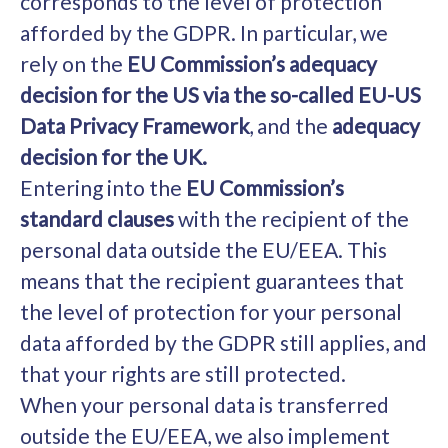
corresponds to the level of protection
afforded by the GDPR. In particular, we
rely on the
EU Commission’s adequacy
decision for the US via the so-called EU-US
Data Privacy Framework
, and the
adequacy
decision for the UK.
Entering into the
EU Commission’s
standard clauses
with the recipient of the
personal data outside the EU/EEA. This
means that the recipient guarantees that
the level of protection for your personal
data afforded by the GDPR still applies, and
that your rights are still protected.
When your personal data is transferred
outside the EU/EEA, we also implement