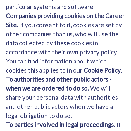
particular systems and software.
Companies providing cookies on the Career
Site.
If you consent to it, cookies are set by
other companies than us, who will use the
data collected by these cookies in
accordance with their own privacy policy.
You can find information about which
cookies this applies to in our
Cookie Policy
.
To authorities and other public actors -
when we are ordered to do so.
We will
share your personal data with authorities
and other public actors when we have a
legal obligation to do so.
To parties involved in legal proceedings.
If