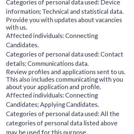
Categories of personal data used: Device
information; Technical and statistical data.
Provide you with updates about vacancies
with us.
Affected individuals: Connecting
Candidates.
Categories of personal data used: Contact
details; Communications data.
Review profiles and applications sent to us.
This also includes communicating with you
about your application and profile.
Affected individuals: Connecting
Candidates; Applying Candidates.
Categories of personal data used: All the
categories of personal data listed above
may be used for this purpose.