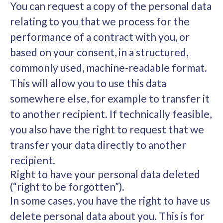
You can request a copy of the personal data
relating to you that we process for the
performance of a contract with you, or
based on your consent, in a structured,
commonly used, machine-readable format.
This will allow you to use this data
somewhere else, for example to transfer it
to another recipient. If technically feasible,
you also have the right to request that we
transfer your data directly to another
recipient.
Right to have your personal data deleted
(“right to be forgotten”).
In some cases, you have the right to have us
delete personal data about you. This is for