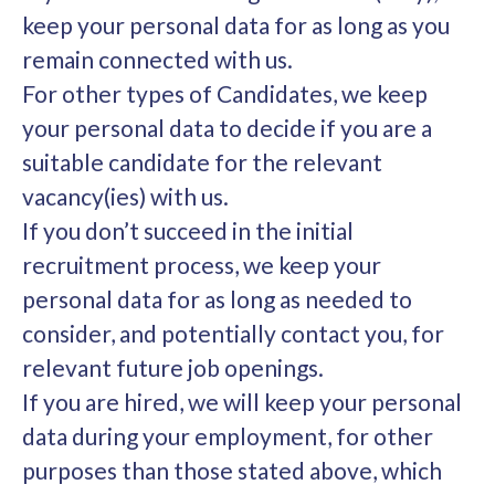
keep your personal data for as long as you
remain connected with us.
For other types of Candidates, we keep
your personal data to decide if you are a
suitable candidate for the relevant
vacancy(ies) with us.
If you don’t succeed in the initial
recruitment process, we keep your
personal data for as long as needed to
consider, and potentially contact you, for
relevant future job openings.
If you are hired, we will keep your personal
data during your employment, for other
purposes than those stated above, which