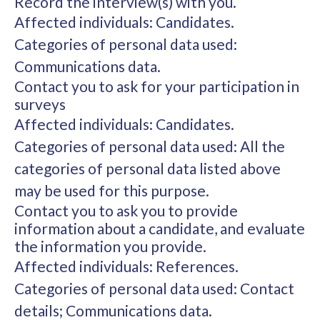
Record the interview(s) with you.
Affected individuals: Candidates.
Categories of personal data used:
Communications data.
Contact you to ask for your participation in
surveys
Affected individuals: Candidates.
Categories of personal data used: All the
categories of personal data listed above
may be used for this purpose.
Contact you to ask you to provide
information about a candidate, and evaluate
the information you provide.
Affected individuals: References.
Categories of personal data used: Contact
details; Communications data.