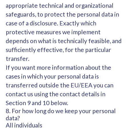
appropriate technical and organizational
safeguards, to protect the personal data in
case of a disclosure. Exactly which
protective measures we implement
depends on what is technically feasible, and
sufficiently effective, for the particular
transfer.
If you want more information about the
cases in which your personal data is
transferred outside the EU/EEA you can
contact us using the contact details in
Section 9 and 10 below.
8. For how long do we keep your personal
data?
All individuals