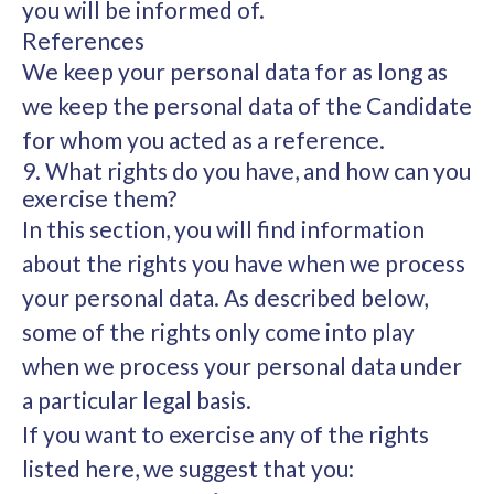
you will be informed of.
References
We keep your personal data for as long as
we keep the personal data of the Candidate
for whom you acted as a reference.
9. What rights do you have, and how can you
exercise them?
In this section, you will find information
about the rights you have when we process
your personal data. As described below,
some of the rights only come into play
when we process your personal data under
a particular legal basis.
If you want to exercise any of the rights
listed here, we suggest that you: