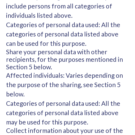
include persons from all categories of
individuals listed above.
Categories of personal data used: All the
categories of personal data listed above
can be used for this purpose.
Share your personal data with other
recipients, for the purposes mentioned in
Section 5 below.
Affected individuals: Varies depending on
the purpose of the sharing, see Section 5
below.
Categories of personal data used: All the
categories of personal data listed above
may be used for this purpose.
Collect information about your use of the