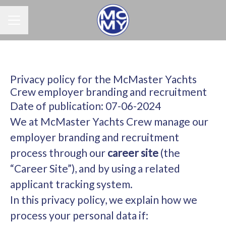
Career menu
Privacy policy for the McMaster Yachts
Crew employer branding and recruitment
Date of publication: 07-06-2024
We at McMaster Yachts Crew manage our
employer branding and recruitment
process through our
career site
(the
“Career Site”), and by using a related
applicant tracking system.
In this privacy policy, we explain how we
process your personal data if: