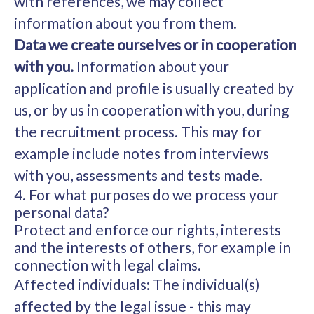
with references, we may collect
information about you from them.
Data we create ourselves or in cooperation
with you.
Information about your
application and profile is usually created by
us, or by us in cooperation with you, during
the recruitment process. This may for
example include notes from interviews
with you, assessments and tests made.
4. For what purposes do we process your
personal data?
Protect and enforce our rights, interests
and the interests of others, for example in
connection with legal claims.
Affected individuals: The individual(s)
affected by the legal issue - this may