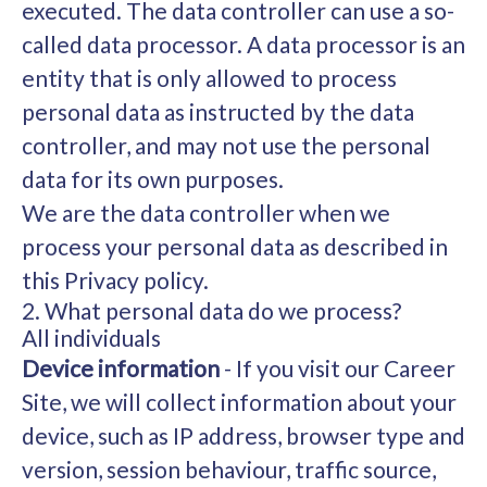
executed. The data controller can use a so-
called data processor. A data processor is an
entity that is only allowed to process
personal data as instructed by the data
controller, and may not use the personal
data for its own purposes.
We are the data controller when we
process your personal data as described in
this Privacy policy.
2. What personal data do we process?
All individuals
Device information
- If you visit our Career
Site, we will collect information about your
device, such as IP address, browser type and
version, session behaviour, traffic source,