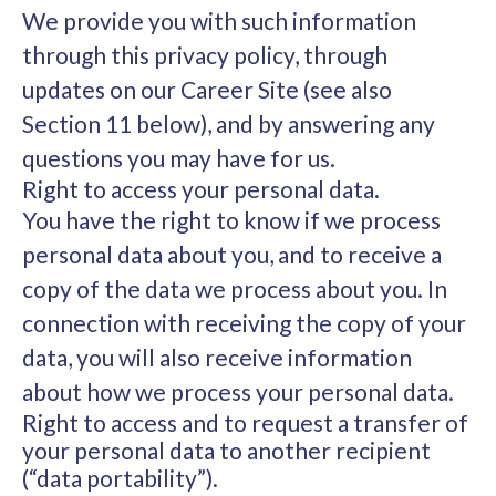
We provide you with such information
through this privacy policy, through
updates on our Career Site (see also
Section 11 below), and by answering any
questions you may have for us.
Right to access your personal data.
You have the right to know if we process
personal data about you, and to receive a
copy of the data we process about you. In
connection with receiving the copy of your
data, you will also receive information
about how we process your personal data.
Right to access and to request a transfer of
your personal data to another recipient
(“data portability”).