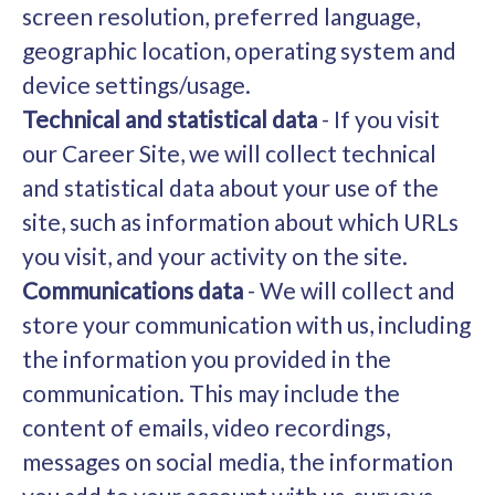
screen resolution, preferred language,
geographic location, operating system and
device settings/usage.
Technical and statistical data
- If you visit
our Career Site, we will collect technical
and statistical data about your use of the
site, such as information about which URLs
you visit, and your activity on the site.
Communications data
- We will collect and
store your communication with us, including
the information you provided in the
communication. This may include the
content of emails, video recordings,
messages on social media, the information