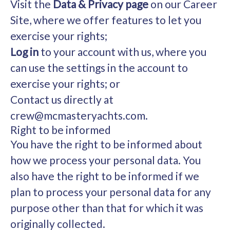
Visit the
Data & Privacy page
on our Career
Site, where we offer features to let you
exercise your rights;
Log in
to your account with us, where you
can use the settings in the account to
exercise your rights; or
Contact us directly at
crew@mcmasteryachts.com.
Right to be informed
You have the right to be informed about
how we process your personal data. You
also have the right to be informed if we
plan to process your personal data for any
purpose other than that for which it was
originally collected.