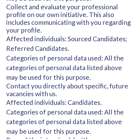
Collect and evaluate your professional
profile on our own initiative. This also
includes communicating with you regarding
your profile.
Affected individuals: Sourced Candidates;
Referred Candidates.
Categories of personal data used: All the
categories of personal data listed above
may be used for this purpose.
Contact you directly about specific, future
vacancies with us.
Affected individuals: Candidates.
Categories of personal data used: All the
categories of personal data listed above
may be used for this purpose.