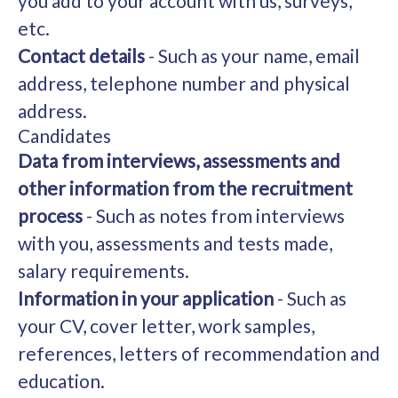
you add to your account with us, surveys,
etc.
Contact details
- Such as your name, email
address, telephone number and physical
address.
Candidates
Data from interviews, assessments and
other information from the recruitment
process
- Such as notes from interviews
with you, assessments and tests made,
salary requirements.
Information in your application
- Such as
your CV, cover letter, work samples,
references, letters of recommendation and
education.