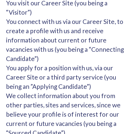
You visit our Career Site (you being a
“Visitor”)
You connect with us via our Career Site, to
create a profile with us and receive
information about current or future
vacancies with us (you being a “Connecting
Candidate”)
You apply for a position with us, via our
Career Site or a third party service (you
being an ”Applying Candidate”)
We collect information about you from
other parties, sites and services, since we
believe your profile is of interest for our
current or future vacancies (you being a
“Sourced Candidate”)