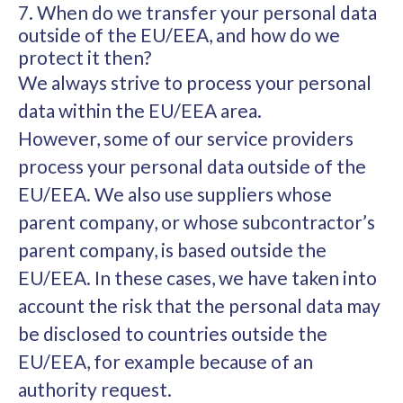
7. When do we transfer your personal data
outside of the EU/EEA, and how do we
protect it then?
We always strive to process your personal
data within the EU/EEA area.
However, some of our service providers
process your personal data outside of the
EU/EEA. We also use suppliers whose
parent company, or whose subcontractor’s
parent company, is based outside the
EU/EEA. In these cases, we have taken into
account the risk that the personal data may
be disclosed to countries outside the
EU/EEA, for example because of an
authority request.