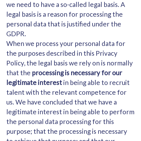
we need to have a so-called legal basis. A
legal basis is a reason for processing the
personal data that is justified under the
GDPR.
When we process your personal data for
the purposes described in this Privacy
Policy, the legal basis we rely on is normally
that the
processing is necessary for our
legitimate interest
in being able to recruit
talent with the relevant competence for
us. We have concluded that we have a
legitimate interest in being able to perform
the personal data processing for this
purpose; that the processing is necessary
to achieve that purpose; and that our