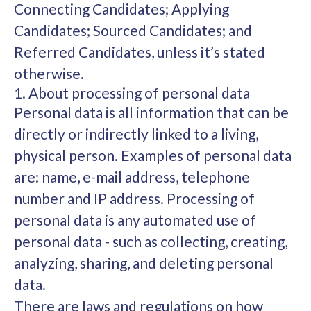
Connecting Candidates; Applying
Candidates; Sourced Candidates; and
Referred Candidates, unless it’s stated
otherwise.
1. About processing of personal data
Personal data is all information that can be
directly or indirectly linked to a living,
physical person. Examples of personal data
are: name, e-mail address, telephone
number and IP address. Processing of
personal data is any automated use of
personal data - such as collecting, creating,
analyzing, sharing, and deleting personal
data.
There are laws and regulations on how