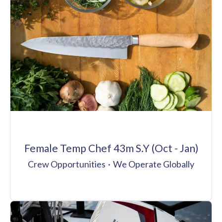
Female Temp Chef 43m S.Y (Oct - Jan)
Crew Opportunities
·
We Operate Globally