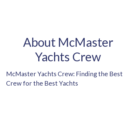
About McMaster
Yachts Crew
McMaster Yachts Crew: Finding the Best
Crew for the Best Yachts