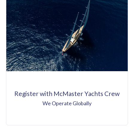
Register with McMaster Yachts Crew
We Operate Globally