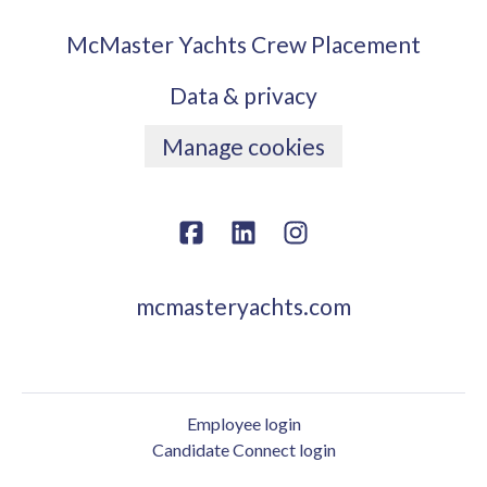
McMaster Yachts Crew Placement
Data & privacy
Manage cookies
mcmasteryachts.com
Employee login
Candidate Connect login