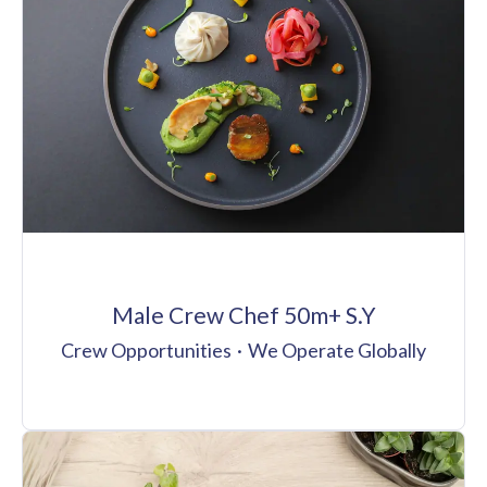
Male Crew Chef 50m+ S.Y
Crew Opportunities
·
We Operate Globally