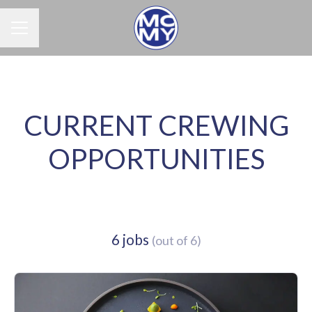
Career menu
CURRENT CREWING
OPPORTUNITIES
6 jobs
(out of 6)