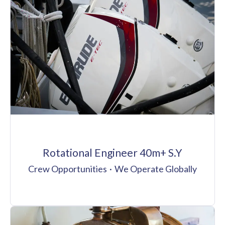
Rotational Engineer 40m+ S.Y
Crew Opportunities
·
We Operate Globally