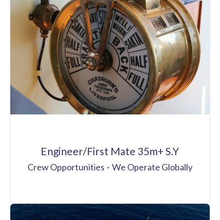
Engineer/First Mate 35m+ S.Y
Crew Opportunities
·
We Operate Globally