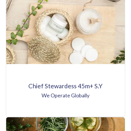
Chief Stewardess 45m+ S.Y
We Operate Globally